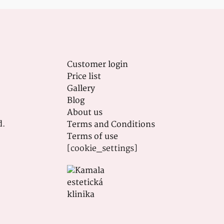
Customer login
Price list
Gallery
Blog
About us
d.
Terms and Conditions
Terms of use
[cookie_settings]