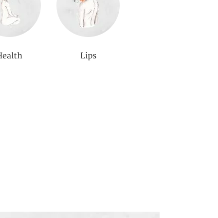
Health
Lips