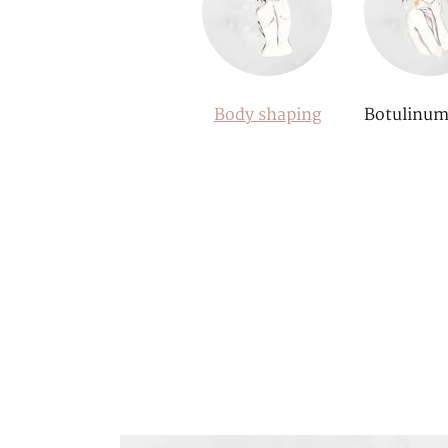
Body shaping
Botulinum