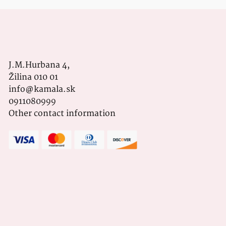
J.M.Hurbana 4,
Žilina 010 01
info@kamala.sk
0911080999
Other contact information