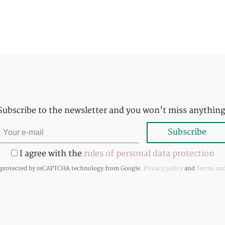
Subscribe to the newsletter and you won't miss anything
I agree with the
rules of personal data protection
s protected by reCAPTCHA technology from Google.
Privacy policy
and
Terms and