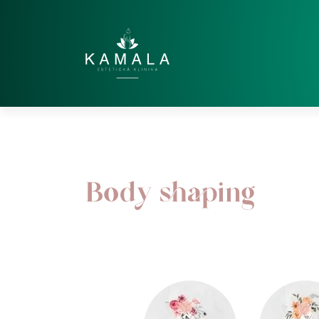
Body shaping