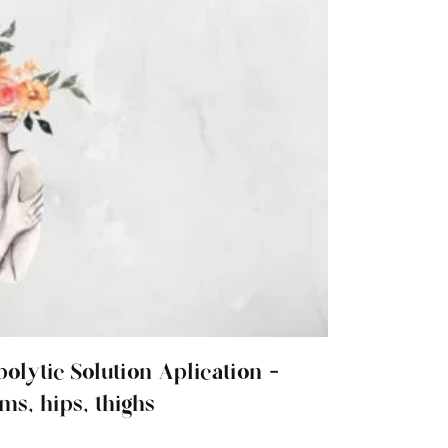
polytic Solution Aplication -
ms, hips, thighs