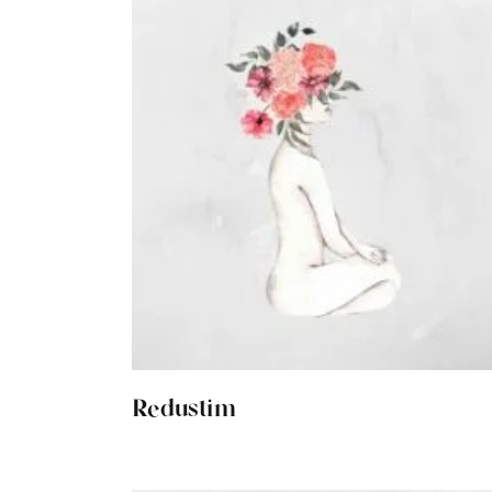
Redustim