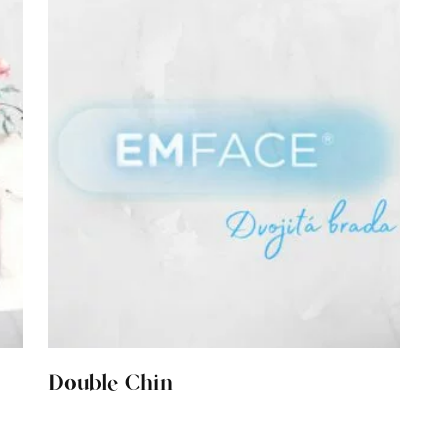
Double Chin