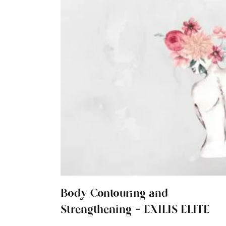
Body Contouring and
Strengthening - EXILIS ELITE