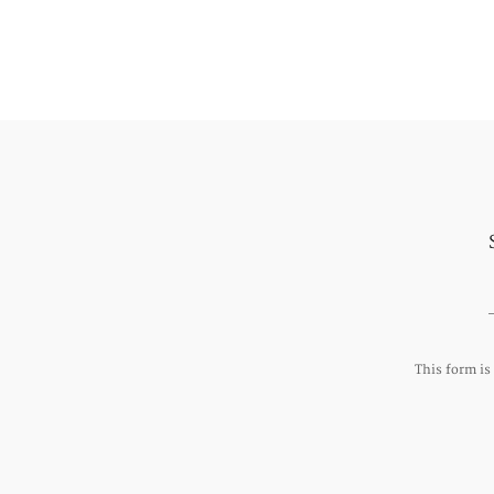
This form i