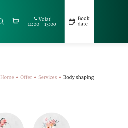
Book
Volať
date
11:00 - 13:00
Home
Offer
Services
Body shaping