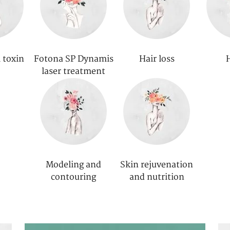
 toxin
Fotona SP Dynamis
Hair loss
laser treatment
Modeling and
Skin rejuvenation
contouring
and nutrition