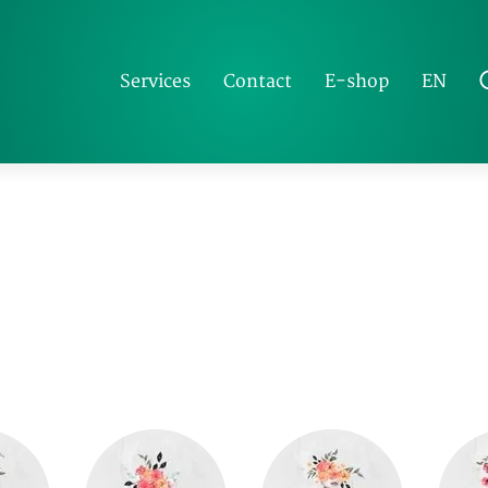
EN
Services
Contact
E-shop