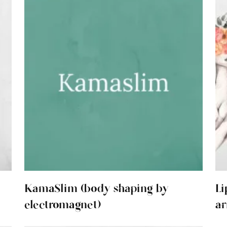
KamaSlim (body shaping by
Li
electromagnet)
ar