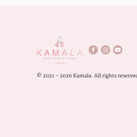
© 2021 - 2026 Kamala. All rights reserve