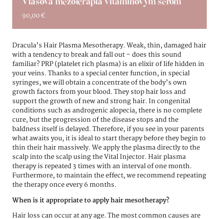
Vlasová mezoterapia vitamínovým sérom
90,00
€
Dracula’s Hair Plasma Mesotherapy. Weak, thin, damaged hair
with a tendency to break and fall out – does this sound
familiar? PRP (platelet rich plasma) is an elixir of life hidden in
your veins. Thanks to a special center function, in special
syringes, we will obtain a concentrate of the body’s own
growth factors from your blood. They stop hair loss and
support the growth of new and strong hair. In congenital
conditions such as androgenic alopecia, there is no complete
cure, but the progression of the disease stops and the
baldness itself is delayed. Therefore, if you see in your parents
what awaits you, it is ideal to start therapy before they begin to
thin their hair massively. We apply the plasma directly to the
scalp into the scalp using the Vital Injector. Hair plasma
therapy is repeated 3 times with an interval of one month.
Furthermore, to maintain the effect, we recommend repeating
the therapy once every 6 months.
When is it appropriate to apply hair mesotherapy?
Hair loss can occur at any age. The most common causes are