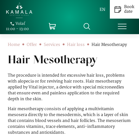
Book
EN
date
Volať
11:00 - 13:00
Home
Offer
Services
Hair loss
Hair Mesotherapy
Hair Mesotherapy
The procedure is intended for excessive hair loss, problems
with alopecia or for reviving hair roots. Hair mesotherapy
applied by Vital injector, a device with special microneedles
that ensure even and painless application to the required
depth in the skin.
Hair mesotherapy consists of applying a multivitamin
mesosera directly to the mesodermis, which is a layer of skin
that contains blood vessels and hair follicles. The mesoserium
contains vitamins, trace elements, anti-inflammatory
substances and antioxidants.