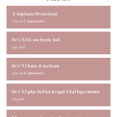
3-boj kúra 10 ošetrení
750,00
€
(
940,00
€
)
Dr.CYJ 1x ošetrenie 1ml
130,00
€
Dr.CYJ kúra 4 ošetrení
480,00
€
(
560,00
€
)
Dr.CYJ plus 1ml ku terapii Vital Injectorom
60,00
€