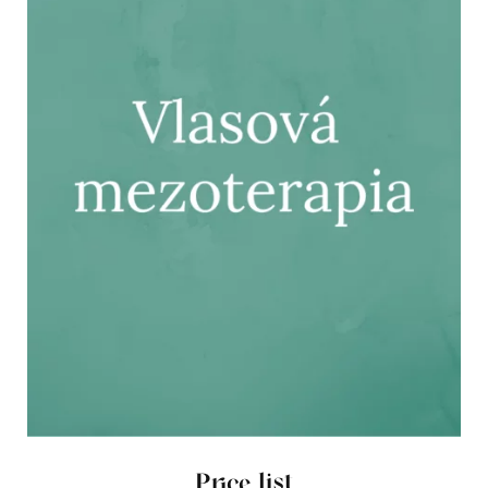
Price list