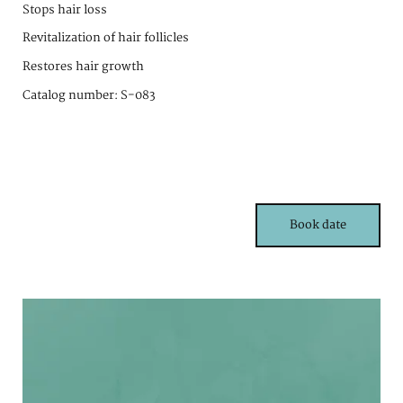
Stops hair loss
Revitalization of hair follicles
Restores hair growth
Catalog number: S-083
Book date