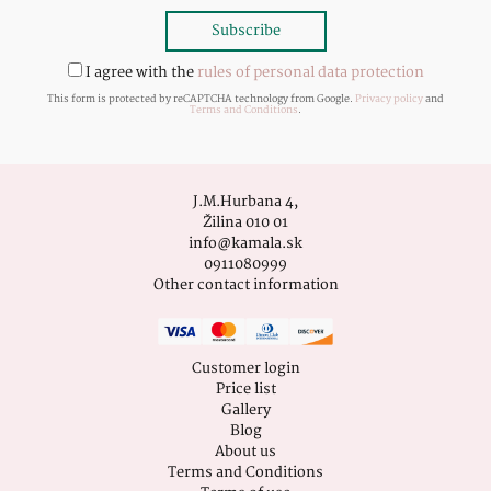
I agree with the
rules of personal data protection
This form is protected by reCAPTCHA technology from Google.
Privacy policy
and
Terms and Conditions
.
J.M.Hurbana 4,
Žilina 010 01
info@kamala.sk
0911080999
Other contact information
Customer login
Price list
Gallery
Blog
About us
Terms and Conditions