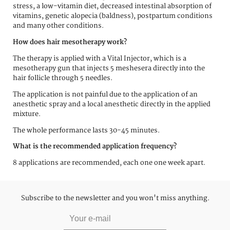
stress, a low-vitamin diet, decreased intestinal absorption of
vitamins, genetic alopecia (baldness), postpartum conditions
and many other conditions.
How does hair mesotherapy work?
The therapy is applied with a Vital Injector, which is a
mesotherapy gun that injects 5 meshesera directly into the
hair follicle through 5 needles.
The application is not painful due to the application of an
anesthetic spray and a local anesthetic directly in the applied
mixture.
The whole performance lasts 30-45 minutes.
What is the recommended application frequency?
8 applications are recommended, each one one week apart.
Subscribe to the newsletter and you won't miss anything.